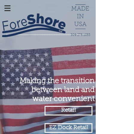
MADE
IN
USA
309.275.1855
Making the transition
between land and
water convenient
Retail
EZ Dock Retail