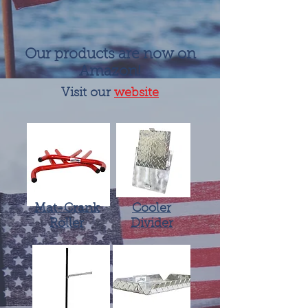
Our products are now on
Amazon!
Visit our
website
Mat-Crank
Cooler
Roller
Divider