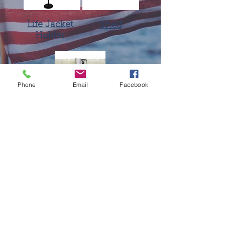
Life Jacket
Shelf
Holder
Phone
Email
Facebook
EZ Dock
Flagpole Holder
701 N. Division St., P.O. Box 28
Chenoa, IL 61726
309.275.1855
foreshorellc@gmail.com